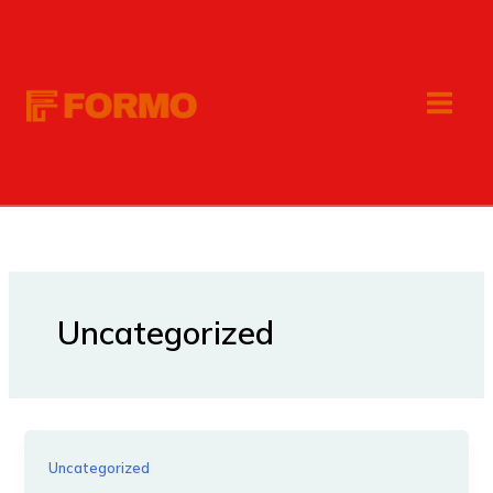
Skip
to
content
Uncategorized
Uncategorized