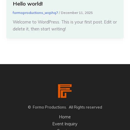
Hello world!
formoproductions_wcphq7
/
December 11, 2025
Welcome to WordPress. This is your first post. Edit or
delete it, then start writing!
© Formo Productions. All Rights reserved
Home
Event Inquiry